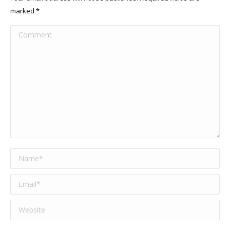
marked
*
Comment
Name *
Email *
Website