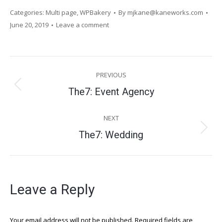
Categories:
Multi page
,
WPBakery
By
mjkane@kaneworks.com
June 20, 2019
Leave a comment
Project
PREVIOUS
navigation
Previous
The7: Event Agency
project:
NEXT
Next
The7: Wedding
project:
Leave a Reply
Your email address will not be published. Required fields are