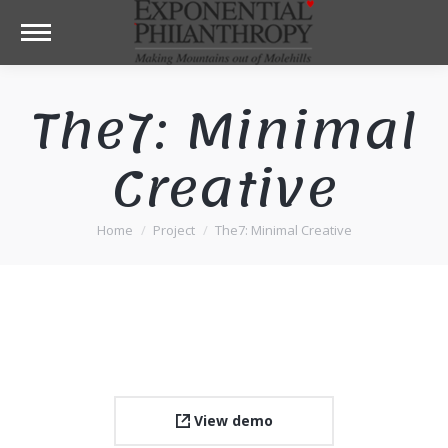
The7: Minimal
Creative
Home
Project
The7: Minimal Creative
You are here:
View demo