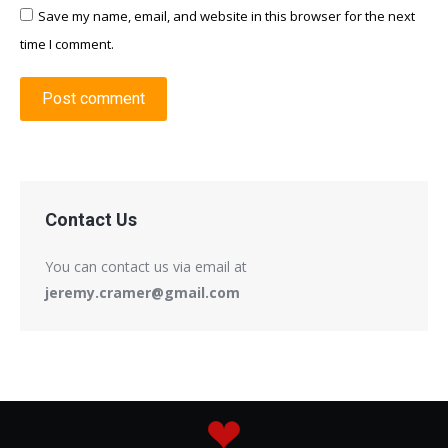
Save my name, email, and website in this browser for the next
time I comment.
Post comment
Contact Us
You can contact us via email at
jeremy.cramer@gmail.com