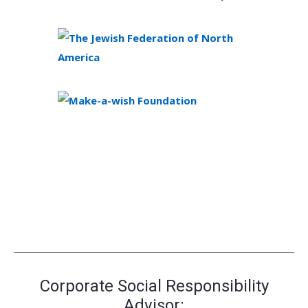
Corporate Social Responsibility
Advisor: