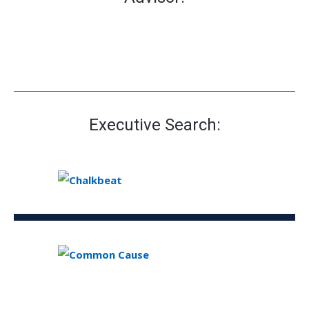
Executive Search: