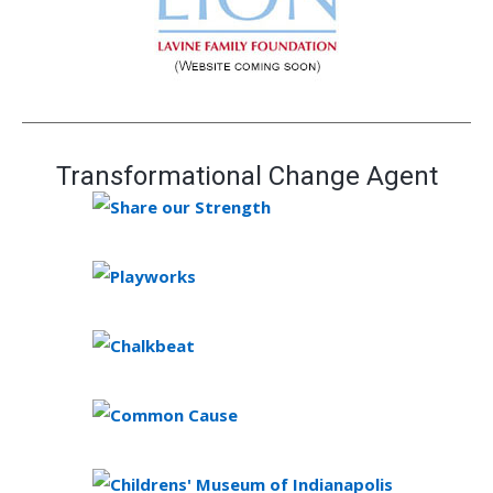
Transformational Change Agent