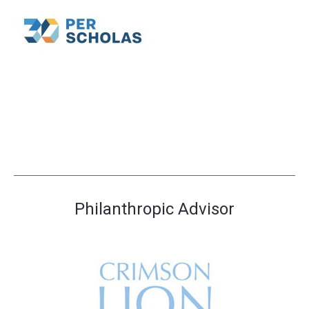
Philanthropic Advisor