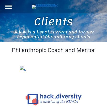
Clients
Below is a list of current and former
Exponential Philanthropy clients
Philanthropic Coach and Mentor