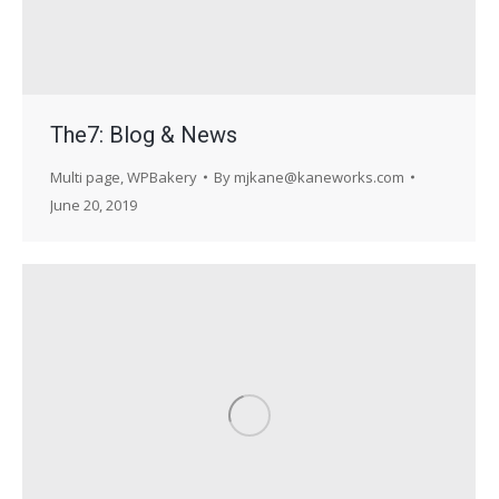
The7: Blog & News
Multi page
,
WPBakery
By
mjkane@kaneworks.com
June 20, 2019