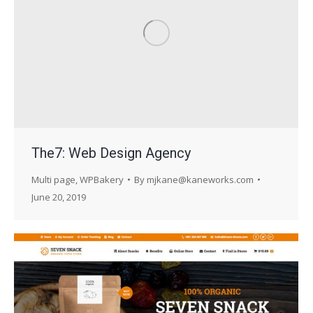
The7: Web Design Agency
Multi page
,
WPBakery
By
mjkane@kaneworks.com
June 20, 2019