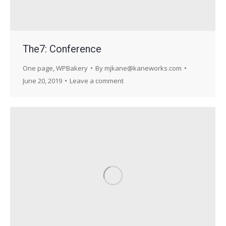
The7: Conference
One page
,
WPBakery
By
mjkane@kaneworks.com
June 20, 2019
Leave a comment