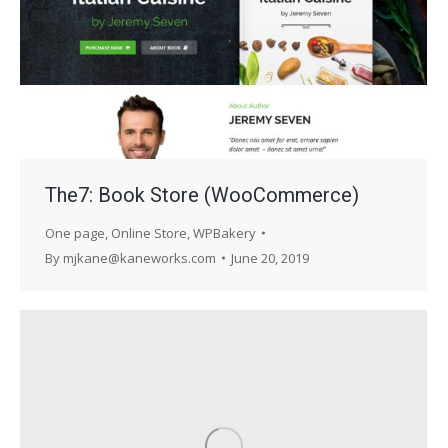
The7: Book Store (WooCommerce)
One page
,
Online Store
,
WPBakery
By
mjkane@kaneworks.com
June 20, 2019