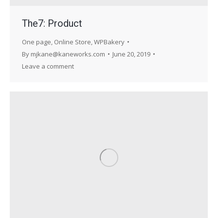
The7: Product
One page
,
Online Store
,
WPBakery
By
mjkane@kaneworks.com
June 20, 2019
Leave a comment