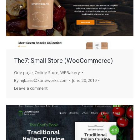
The7: Small Store (WooCommerce)
One page
,
Online Store
,
WPBakery
By
mjkane@kaneworks.com
June 20, 2019
Leave a comment