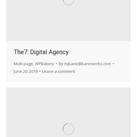
The7: Digital Agency
Multi page
,
WPBakery
By
mjkane@kaneworks.com
June 20, 2019
Leave a comment