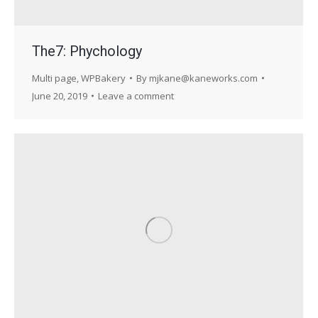
The7: Phychology
Multi page
,
WPBakery
By
mjkane@kaneworks.com
June 20, 2019
Leave a comment