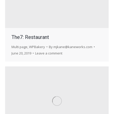
The7: Restaurant
Multi page
,
WPBakery
By
mjkane@kaneworks.com
June 20, 2019
Leave a comment