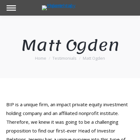
Matt Ogden
Home
Testimonials
Matt Ogden
You are here:
BIP is a unique firm, an impact private equity investment
holding company and an affiliated nonprofit institute.
Therefore, we knew it was going to be a challenging
proposition to find our first-ever Head of Investor
Relations. Jeremy has a unique purview into this type of