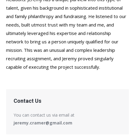
talent, given his background in sophisticated institutional
and family philanthropy and fundraising. He listened to our
needs, built utmost trust with my team and me, and
ultimately leveraged his expertise and relationship
network to bring us a person uniquely qualified for our
mission. This was an unusual and complex leadership
recruiting assignment, and Jeremy proved singularly
capable of executing the project successfully.
Contact Us
You can contact us via email at
jeremy.cramer@gmail.com