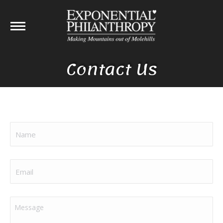
Contact Us
Name
(Required)
Email
(Required)
Message